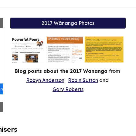
2017 Wānanga Photos
Blog posts about the 2017 Wananga
from
Robyn Anderson
,
Robin Sutton
and
Gary Roberts
isers