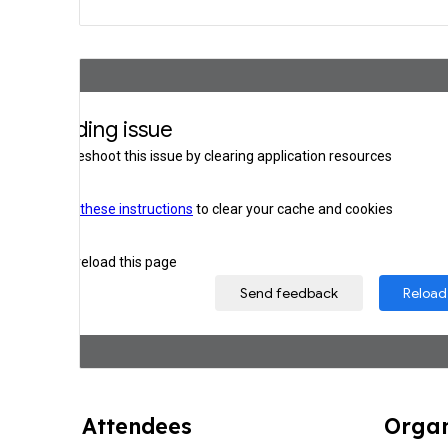
Attendee
s
Organ