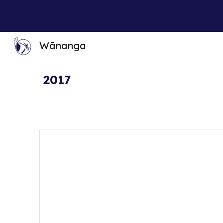
Sk
Wānanga
2017