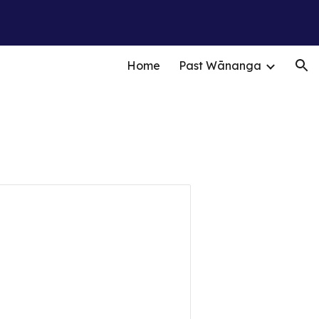
ion
Home
Past Wānanga