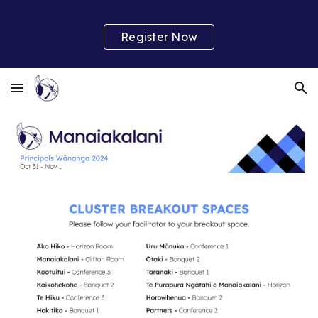
Skip to main content
Skip to navigation
Register Now