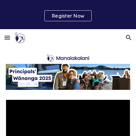
Skip to main content
Skip to navigation
Register Now