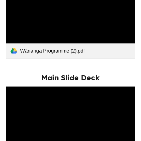
Wānanga Programme (2).pdf
Main Slide Deck