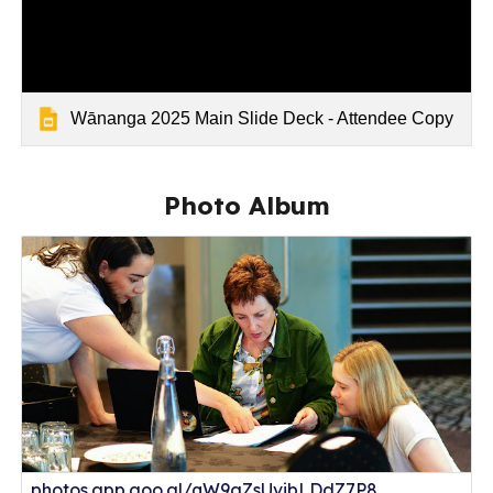
Wānanga 2025 Main Slide Deck - Attendee Copy
Photo Album
photos.app.goo.gl/qW9gZsUvibLDdZ7P8